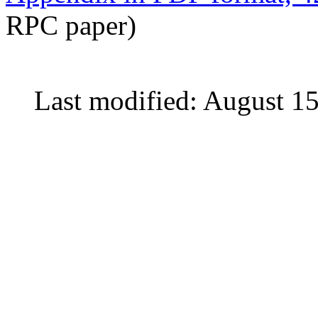
RPC paper)
Last modified: August 1