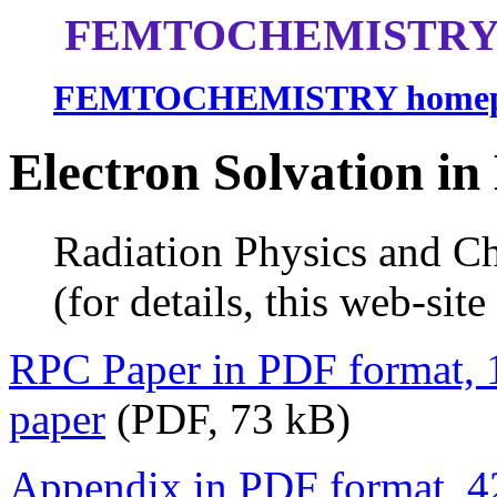
FEMTOCHEMISTRY 
FEMTOCHEMISTRY homep
Electron Solvation in
Radiation Physics and Che
(for details, this web-site i
RPC Paper in PDF format,
paper
(PDF, 73 kB)
Appendix in PDF format, 4